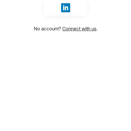
Sign in with LinkedIn
No account?
Connect with us
.