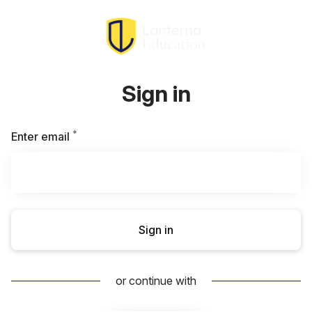
Sign in
*
Required
Enter email
Sign in
or continue with